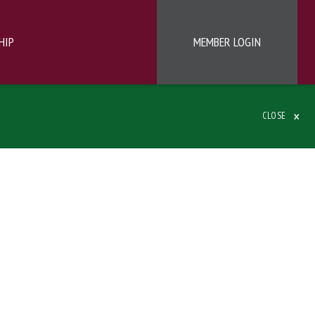
HIP
MEMBER LOGIN
×
CLOSE