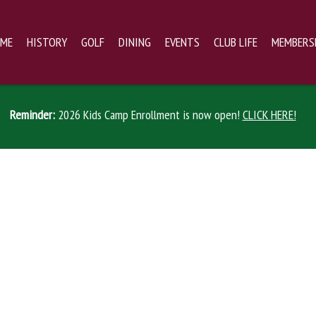
ME
HISTORY
GOLF
DINING
EVENTS
CLUB LIFE
MEMBERS
Reminder:
2026 Kids Camp Enrollment is now open!
CLICK HERE!