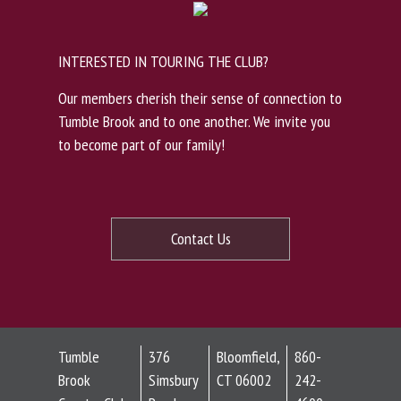
INTERESTED IN TOURING THE CLUB?
Our members cherish their sense of connection to
Tumble Brook and to one another. We invite you
to become part of our family!
Contact Us
Tumble
376
Bloomfield,
860-
Brook
Simsbury
CT 06002
242-