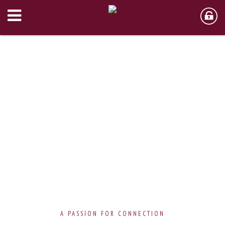
A PASSION FOR CONNECTION