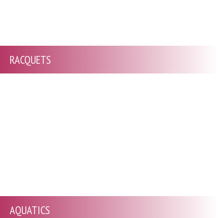
RACQUETS
AQUATICS