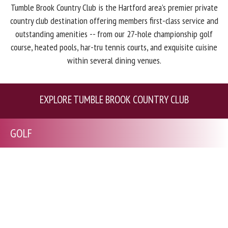
Tumble Brook Country Club is the Hartford area’s premier private
country club destination offering members first-class service and
outstanding amenities -- from our 27-hole championship golf
course, heated pools, har-tru tennis courts, and exquisite cuisine
within several dining venues.
EXPLORE TUMBLE BROOK COUNTRY CLUB
GOLF