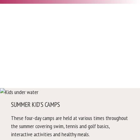
SUMMER KID'S CAMPS
These four-day camps are held at various times throughout
the summer covering swim, tennis and golf basics,
interactive activities and healthy meals.