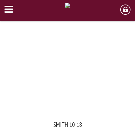
SMITH 10-18