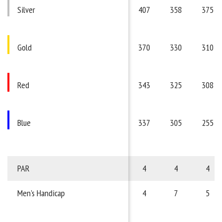
Silver
407
358
375
Gold
370
330
310
Red
343
325
308
Blue
337
305
255
PAR
4
4
4
Men's Handicap
4
7
5