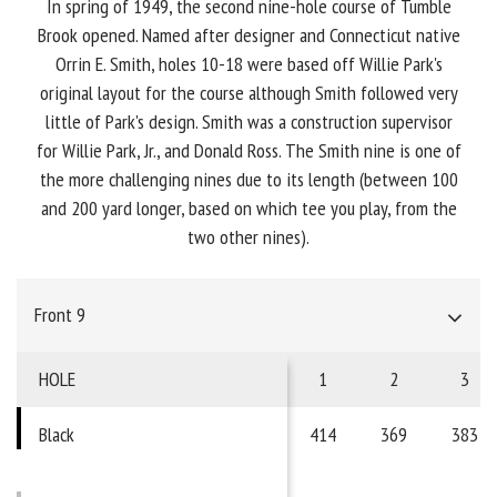
In spring of 1949, the second nine-hole course of Tumble
Brook opened. Named after designer and Connecticut native
Orrin E. Smith, holes 10-18 were based off Willie Park's
original layout for the course although Smith followed very
little of Park's design. Smith was a construction supervisor
for Willie Park, Jr., and Donald Ross. The Smith nine is one of
the more challenging nines due to its length (between 100
and 200 yard longer, based on which tee you play, from the
two other nines).
Front 9
HOLE
1
2
3
Black
414
369
383