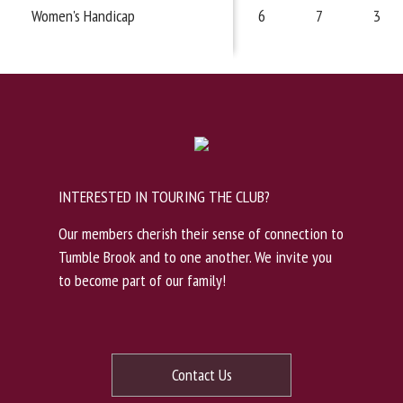
Women's Handicap
6
7
3
INTERESTED IN TOURING THE CLUB?
Our members cherish their sense of connection to
Tumble Brook and to one another. We invite you
to become part of our family!
Contact Us