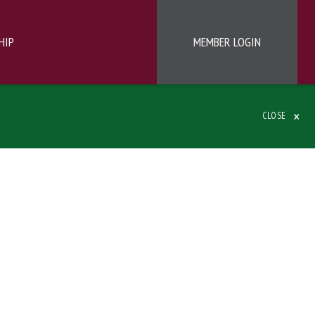
HIP
MEMBER LOGIN
×
CLOSE