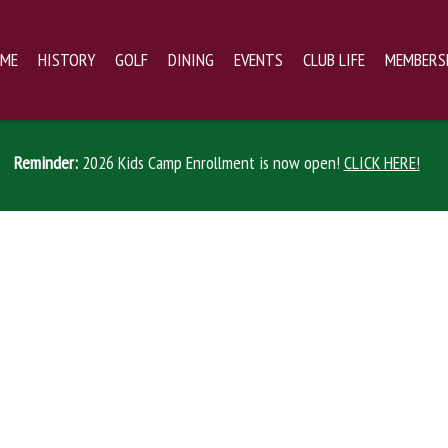
ME
HISTORY
GOLF
DINING
EVENTS
CLUB LIFE
MEMBERS
Reminder:
2026 Kids Camp Enrollment is now open!
CLICK HERE!